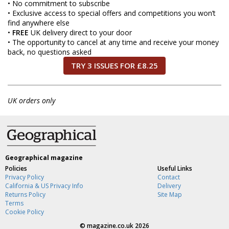
• No commitment to subscribe
• Exclusive access to special offers and competitions you won’t
find anywhere else
•
FREE
UK delivery direct to your door
• The opportunity to cancel at any time and receive your money
back, no questions asked
TRY 3 ISSUES FOR £8.25
UK orders only
Geographical magazine
Policies
Useful Links
Privacy Policy
Contact
California & US Privacy Info
Delivery
Returns Policy
Site Map
Terms
Cookie Policy
©
magazine.co.uk
2026