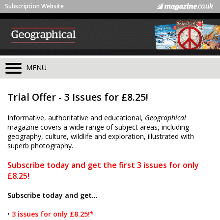
Subscription Website
MENU
Trial Offer - 3 Issues for £8.25!
Informative, authoritative and educational,
Geographical
magazine covers a wide range of subject areas, including
geography, culture, wildlife and exploration, illustrated with
superb photography.
Subscribe today and get the first 3 issues for only
£8.25!
Subscribe today and get...
•
3 issues for only £8.25!*